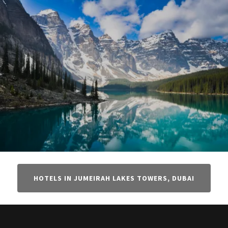
HOTELS IN JUMEIRAH LAKES TOWERS, DUBAI